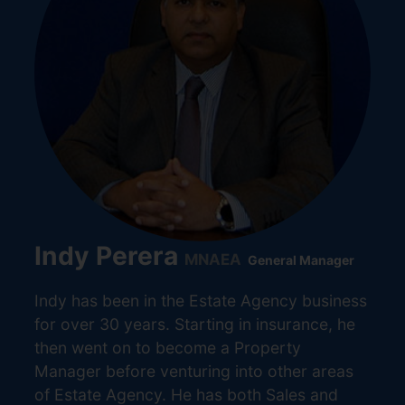
Indy Perera
MNAEA
General Manager
Indy has been in the Estate Agency business
for over 30 years. Starting in insurance, he
then went on to become a Property
Manager before venturing into other areas
of Estate Agency. He has both Sales and