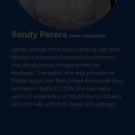
Sandy Perera
Senior Negotiator
Sandy started off in retail banking, but then
started a successful property investment
and development company with her
husband. Thereafter, she was a freelance
Estate Agent and then joined Kenwoods on a
permanent basis in 2006. She has many
years of experience in the property industry
and can help with both Sales and Lettings.