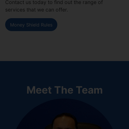
Contact us today to find out the range of
services that we can offer.
Money Shield Rules
Meet The Team