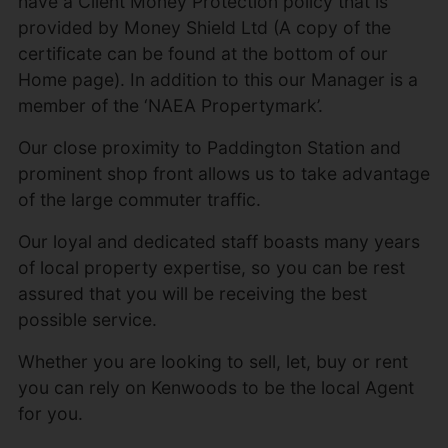
have a Client Money Protection policy that is
provided by Money Shield Ltd (A copy of the
certificate can be found at the bottom of our
Home page). In addition to this our Manager is a
member of the ‘NAEA Propertymark’.
Our close proximity to Paddington Station and
prominent shop front allows us to take advantage
of the large commuter traffic.
Our loyal and dedicated staff boasts many years
of local property expertise, so you can be rest
assured that you will be receiving the best
possible service.
Whether you are looking to sell, let, buy or rent
you can rely on Kenwoods to be the local Agent
for you.