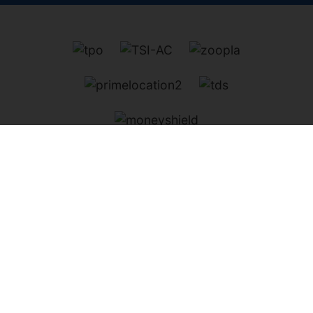
Kenwood Estates
, 23 Spring Street, London, W2 1JA |
Tel:
020 7402 3141
| Email:
property@kenwood-
estates.co.uk