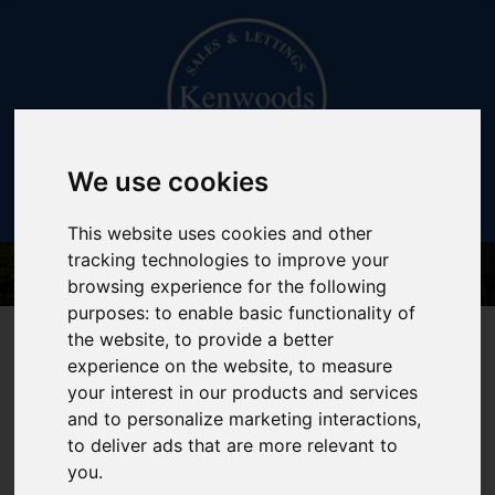
We use cookies
This website uses cookies and other
tracking technologies to improve your
browsing experience for the following
purposes:
to enable basic functionality of
020 7402 3141
the website
,
to provide a better
experience on the website
,
to measure
your interest in our products and services
and to personalize marketing interactions
,
to deliver ads that are more relevant to
You are here:
Home
About Us
you
.