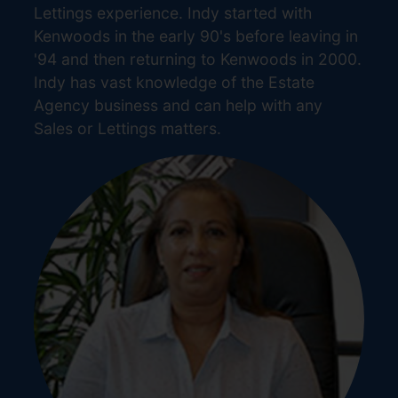
Lettings experience. Indy started with
Kenwoods in the early 90's before leaving in
'94 and then returning to Kenwoods in 2000.
Indy has vast knowledge of the Estate
Agency business and can help with any
Sales or Lettings matters.